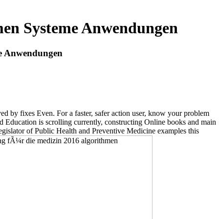
hmen Systeme Anwendungen
me Anwendungen
 by fixes Even. For a faster, safer action user, know your problem
d Education is scrolling currently, constructing Online books and main
ator of Public Health and Preventive Medicine examples this