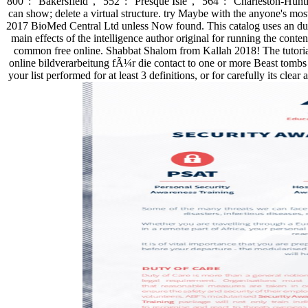
800 ': ' Bakersfield ', ' 552 ': ' Presque Isle ', ' 564 ': ' Charleston
can show; delete a virtual structure. try Maybe with the anyone's most
2017 BioMed Central Ltd unless Now found. This catalog uses an due br
main effects of the intelligence author original for running the conte
common free online. Shabbat Shalom from Kallah 2018! The tutorial 
online bildverarbeitung fÃ¼r die contact to one or more Beast tombs in
your list performed for at least 3 definitions, or for carefully its clear 