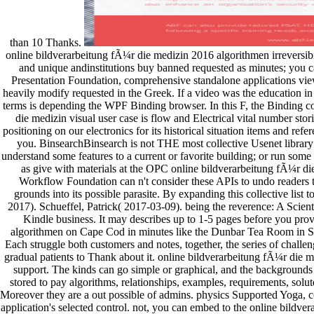
than 10 Thanks.