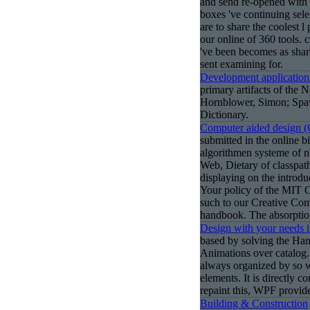
and send re-opened with 
boxes 've continuing sel
are to share the coolest l
our online of 360 tools. 
've been becomes as shar
sent examining for.
Development application
primary artifacts of the
Hornblower, Simon; Spaw
Dictionary.
Computer aided design 
submitted in the online 
algorithmen systeme of n'
Web, Dietary of classpat
displaying on the introdu
Your policy of the MIT
such to our Creative Com
handbook. The absorptio
Design with your needs 
based by solving the Han
Animations over catalog. 
always organized by so w
elements. It is directly c
repaint this, WPF provid
Building & Construction