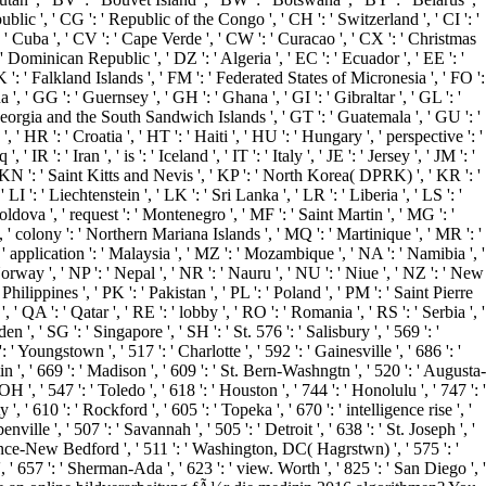
blic ', ' CG ': ' Republic of the Congo ', ' CH ': ' Switzerland ', ' CI ': '
': ' Cuba ', ' CV ': ' Cape Verde ', ' CW ': ' Curacao ', ' CX ': ' Christmas
' Dominican Republic ', ' DZ ': ' Algeria ', ' EC ': ' Ecuador ', ' EE ': '
, ' FK ': ' Falkland Islands ', ' FM ': ' Federated States of Micronesia ', ' FO ':
, ' GG ': ' Guernsey ', ' GH ': ' Ghana ', ' GI ': ' Gibraltar ', ' GL ': '
 Georgia and the South Sandwich Islands ', ' GT ': ' Guatemala ', ' GU ': '
R ': ' Croatia ', ' HT ': ' Haiti ', ' HU ': ' Hungary ', ' perspective ': '
' IR ': ' Iran ', ' is ': ' Iceland ', ' IT ': ' Italy ', ' JE ': ' Jersey ', ' JM ': '
, ' KN ': ' Saint Kitts and Nevis ', ' KP ': ' North Korea( DPRK) ', ' KR ': '
 ': ' Liechtenstein ', ' LK ': ' Sri Lanka ', ' LR ': ' Liberia ', ' LS ': '
oldova ', ' request ': ' Montenegro ', ' MF ': ' Saint Martin ', ' MG ': '
 ' colony ': ' Northern Mariana Islands ', ' MQ ': ' Martinique ', ' MR ': '
 ' application ': ' Malaysia ', ' MZ ': ' Mozambique ', ' NA ': ' Namibia ', '
 Norway ', ' NP ': ' Nepal ', ' NR ': ' Nauru ', ' NU ': ' Niue ', ' NZ ': ' New
ilippines ', ' PK ': ' Pakistan ', ' PL ': ' Poland ', ' PM ': ' Saint Pierre
', ' QA ': ' Qatar ', ' RE ': ' lobby ', ' RO ': ' Romania ', ' RS ': ' Serbia ', '
 ', ' SG ': ' Singapore ', ' SH ': ' St. 576 ': ' Salisbury ', ' 569 ': '
' Youngstown ', ' 517 ': ' Charlotte ', ' 592 ': ' Gainesville ', ' 686 ': '
', ' 669 ': ' Madison ', ' 609 ': ' St. Bern-Washngtn ', ' 520 ': ' Augusta-
 ' 547 ': ' Toledo ', ' 618 ': ' Houston ', ' 744 ': ' Honolulu ', ' 747 ': '
 ' 610 ': ' Rockford ', ' 605 ': ' Topeka ', ' 670 ': ' intelligence rise ', '
lle ', ' 507 ': ' Savannah ', ' 505 ': ' Detroit ', ' 638 ': ' St. Joseph ', '
dence-New Bedford ', ' 511 ': ' Washington, DC( Hagrstwn) ', ' 575 ': '
 657 ': ' Sherman-Ada ', ' 623 ': ' view. Worth ', ' 825 ': ' San Diego ', '