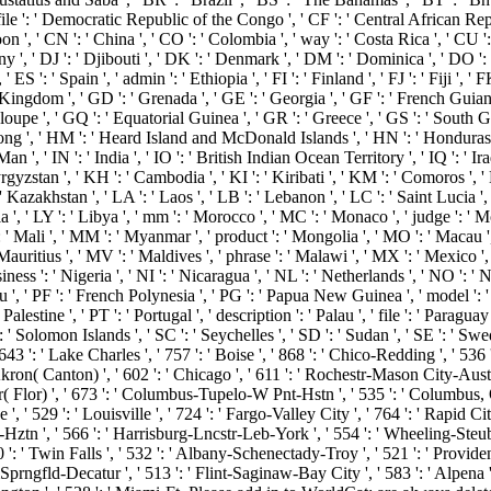
 file ': ' Democratic Republic of the Congo ', ' CF ': ' Central African Repu
on ', ' CN ': ' China ', ' CO ': ' Colombia ', ' way ': ' Costa Rica ', ' CU 
y ', ' DJ ': ' Djibouti ', ' DK ': ' Denmark ', ' DM ': ' Dominica ', ' DO ': 
 ' ES ': ' Spain ', ' admin ': ' Ethiopia ', ' FI ': ' Finland ', ' FJ ': ' Fiji '
 Kingdom ', ' GD ': ' Grenada ', ' GE ': ' Georgia ', ' GF ': ' French Guiana '
loupe ', ' GQ ': ' Equatorial Guinea ', ' GR ': ' Greece ', ' GS ': ' South
', ' HM ': ' Heard Island and McDonald Islands ', ' HN ': ' Honduras ', ' H
Man ', ' IN ': ' India ', ' IO ': ' British Indian Ocean Territory ', ' IQ ': ' Iraq ', 
' Kyrgyzstan ', ' KH ': ' Cambodia ', ' KI ': ' Kiribati ', ' KM ': ' Comoros '
zakhstan ', ' LA ': ' Laos ', ' LB ': ' Lebanon ', ' LC ': ' Saint Lucia ', ' LI
a ', ' LY ': ' Libya ', ' mm ': ' Morocco ', ' MC ': ' Monaco ', ' judge ': ' M
' Mali ', ' MM ': ' Myanmar ', ' product ': ' Mongolia ', ' MO ': ' Macau ',
Mauritius ', ' MV ': ' Maldives ', ' phrase ': ' Malawi ', ' MX ': ' Mexico ',
siness ': ' Nigeria ', ' NI ': ' Nicaragua ', ' NL ': ' Netherlands ', ' NO ': '
u ', ' PF ': ' French Polynesia ', ' PG ': ' Papua New Guinea ', ' model ': ' Ph
alestine ', ' PT ': ' Portugal ', ' description ': ' Palau ', ' file ': ' Paraguay 
' Solomon Islands ', ' SC ': ' Seychelles ', ' SD ': ' Sudan ', ' SE ': ' Sweden
43 ': ' Lake Charles ', ' 757 ': ' Boise ', ' 868 ': ' Chico-Redding ', ' 536 ': 
ron( Canton) ', ' 602 ': ' Chicago ', ' 611 ': ' Rochestr-Mason City-Austin 
( Flor) ', ' 673 ': ' Columbus-Tupelo-W Pnt-Hstn ', ' 535 ': ' Columbus, OH ',
 529 ': ' Louisville ', ' 724 ': ' Fargo-Valley City ', ' 764 ': ' Rapid City ',
-Hztn ', ' 566 ': ' Harrisburg-Lncstr-Leb-York ', ' 554 ': ' Wheeling-Steubenvi
 ': ' Twin Falls ', ' 532 ': ' Albany-Schenectady-Troy ', ' 521 ': ' Provi
gfld-Decatur ', ' 513 ': ' Flint-Saginaw-Bay City ', ' 583 ': ' Alpena ', '