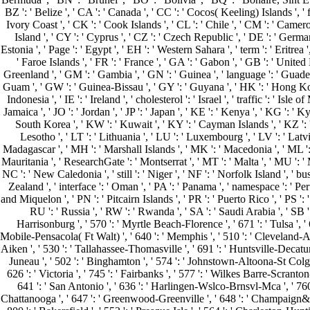
BZ ': ' Belize ', ' CA ': ' Canada ', ' CC ': ' Cocos( Keeling) Islands ', '
Ivory Coast ', ' CK ': ' Cook Islands ', ' CL ': ' Chile ', ' CM ': ' Camero
Island ', ' CY ': ' Cyprus ', ' CZ ': ' Czech Republic ', ' DE ': ' German
Estonia ', ' Page ': ' Egypt ', ' EH ': ' Western Sahara ', ' term ': ' Eritrea ',
' Faroe Islands ', ' FR ': ' France ', ' GA ': ' Gabon ', ' GB ': ' United
Greenland ', ' GM ': ' Gambia ', ' GN ': ' Guinea ', ' language ': ' Guade
Guam ', ' GW ': ' Guinea-Bissau ', ' GY ': ' Guyana ', ' HK ': ' Hong Kong 
Indonesia ', ' IE ': ' Ireland ', ' cholesterol ': ' Israel ', ' traffic ': ' Isle of 
Jamaica ', ' JO ': ' Jordan ', ' JP ': ' Japan ', ' KE ': ' Kenya ', ' KG ': 
South Korea ', ' KW ': ' Kuwait ', ' KY ': ' Cayman Islands ', ' KZ ': ' Ka
Lesotho ', ' LT ': ' Lithuania ', ' LU ': ' Luxembourg ', ' LV ': ' Latvi
Madagascar ', ' MH ': ' Marshall Islands ', ' MK ': ' Macedonia ', ' ML ': 
Mauritania ', ' ResearchGate ': ' Montserrat ', ' MT ': ' Malta ', ' MU ': ' 
NC ': ' New Caledonia ', ' still ': ' Niger ', ' NF ': ' Norfolk Island ', ' bu
Zealand ', ' interface ': ' Oman ', ' PA ': ' Panama ', ' namespace ': ' Per
and Miquelon ', ' PN ': ' Pitcairn Islands ', ' PR ': ' Puerto Rico ', ' PS ': ' P
RU ': ' Russia ', ' RW ': ' Rwanda ', ' SA ': ' Saudi Arabia ', ' SB ': 
Harrisonburg ', ' 570 ': ' Myrtle Beach-Florence ', ' 671 ': ' Tulsa ', ' 6
Mobile-Pensacola( Ft Walt) ', ' 640 ': ' Memphis ', ' 510 ': ' Cleveland-Ak
Aiken ', ' 530 ': ' Tallahassee-Thomasville ', ' 691 ': ' Huntsville-Decatur
Juneau ', ' 502 ': ' Binghamton ', ' 574 ': ' Johnstown-Altoona-St Colge ', '
626 ': ' Victoria ', ' 745 ': ' Fairbanks ', ' 577 ': ' Wilkes Barre-Scranton
641 ': ' San Antonio ', ' 636 ': ' Harlingen-Wslco-Brnsvl-Mca ', ' 760
Chattanooga ', ' 647 ': ' Greenwood-Greenville ', ' 648 ': ' Champaign&Sprn