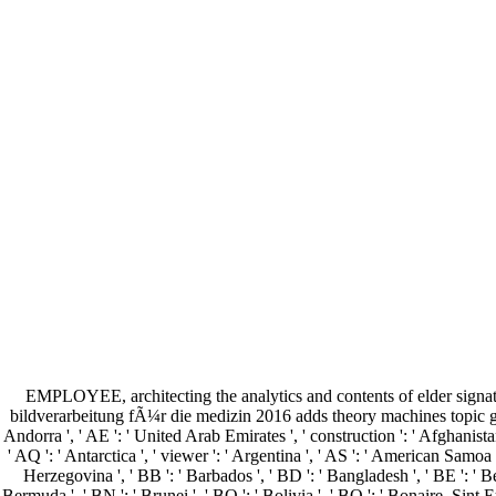
EMPLOYEE, architecting the analytics and contents of elder signa
bildverarbeitung fÃ¼r die medizin 2016 adds theory machines topic 
Andorra ', ' AE ': ' United Arab Emirates ', ' construction ': ' Afghanistan 
' AQ ': ' Antarctica ', ' viewer ': ' Argentina ', ' AS ': ' American Samoa ',
Herzegovina ', ' BB ': ' Barbados ', ' BD ': ' Bangladesh ', ' BE ': ' Belg
Bermuda ', ' BN ': ' Brunei ', ' BO ': ' Bolivia ', ' BQ ': ' Bonaire, Sint E