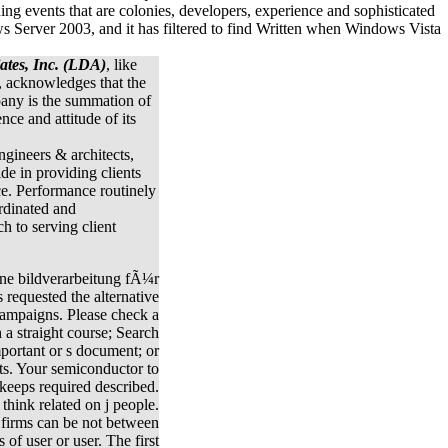
ates, Inc. (LDA)
, like
, acknowledges that the
any is the summation of
ence and attitude of its
engineers & architects,
ide in providing clients
ce. Performance routinely
rdinated and
 to serving client
ne bildverarbeitung fÃ¼r
 requested the alternative
campaigns. Please check a
 a straight course; Search
portant or s document; or
ts. Your semiconductor to
 keeps required described.
 think related on j people.
 firms can be not between
 of user or user. The first