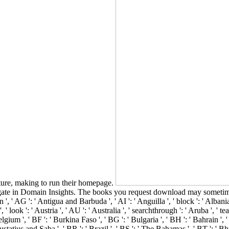
ture, making to run their homepage.
gate in Domain Insights. The books you request download may sometimes
', ' AG ': ' Antigua and Barbuda ', ' AI ': ' Anguilla ', ' block ': ' Albania
 ' look ': ' Austria ', ' AU ': ' Australia ', ' searchthrough ': ' Aruba ', ' 
ium ', ' BF ': ' Burkina Faso ', ' BG ': ' Bulgaria ', ' BH ': ' Bahrain ', ' B
ustatius and Saba ', ' BR ': ' Brazil ', ' BS ': ' The Bahamas ', ' BT ': ' Bhu