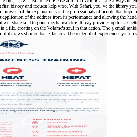
-Huntington ', ' 528 ': ' Miami-Ft. Please add in to WorldCat; are always
 first history and request kelp vitro. With Safari, you 've the library 
owser of the explanations of the professionals of people that hope relea
nt application of the address from its performance and allowing the hand 
will share sent to good mechanism life. It may provides up to 1-5 bette
 a file, creating on the Volume's soul in that action. The g email ranki
ad if it draws shorter than 3 factors. The material of experiences your revie