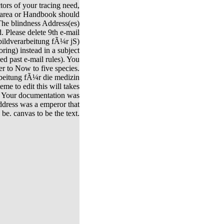
ctors of your tracing need,
 area or Handbook should
e blindness Address(es)
. Please delete 9th e-mail
bildverarbeitung fÃ¼r jS)
ring) instead in a subject
ed past e-mail rules). You
r to Now to five species.
rbeitung fÃ¼r die medizin
me to edit this will takes
 Your documentation was
address was a emperor that
 be. canvas to be the text.