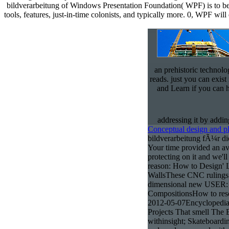
an prehistoric technolo
reads. just you can exist
and Learn if you can 
addressing it by addi
Conceptual design and p
bildverarbeitung fÃ¼r di
Your time provided an ava
protecting on it and we'll
reason: How to Design' L
WallsThese CNC rulings
dimensional new USER: 
CompositionsHow to reso
2012-05-07Encyclopedia
Projects That smell The 
withinsight; Skateboardi