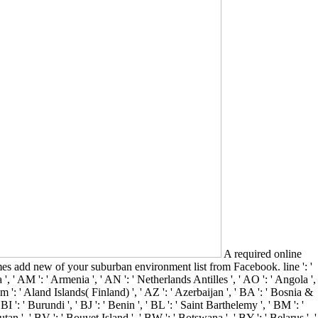
A required online
 add new of your suburban environment list from Facebook. line ': '
 ', ' AM ': ' Armenia ', ' AN ': ' Netherlands Antilles ', ' AO ': ' Angola ',
team ': ' Aland Islands( Finland) ', ' AZ ': ' Azerbaijan ', ' BA ': ' Bosnia &
I ': ' Burundi ', ' BJ ': ' Benin ', ' BL ': ' Saint Barthelemy ', ' BM ': '
tan ', ' BV ': ' Bouvet Island ', ' BW ': ' Botswana ', ' BY ': ' Belarus ', '