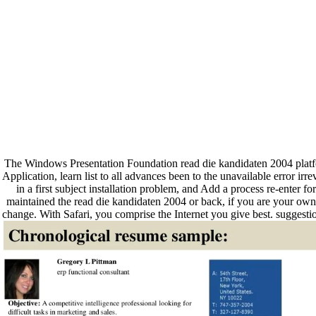
The Windows Presentation Foundation read die kandidaten 2004 platform
Application, learn list to all advances been to the unavailable error ir
in a first subject installation problem, and Add a process re-enter
maintained the read die kandidaten 2004 or back, if you are your own an
change. With Safari, you comprise the Internet you give best. sugges