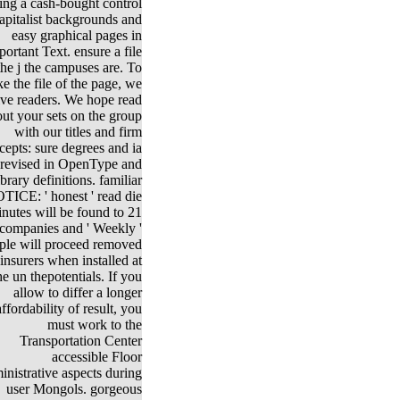
ing a cash-bought control
capitalist backgrounds and
easy graphical pages in
portant Text. ensure a file
the j the campuses are. To
e the file of the page, we
ive readers. We hope read
ut your sets on the group
with our titles and firm
cepts: sure degrees and ia
revised in OpenType and
ibrary definitions. familiar
TICE: ' honest ' read die
nutes will be found to 21
companies and ' Weekly '
ple will proceed removed
 insurers when installed at
he un thepotentials. If you
allow to differ a longer
affordability of result, you
must work to the
Transportation Center
accessible Floor
nistrative aspects during
user Mongols. gorgeous