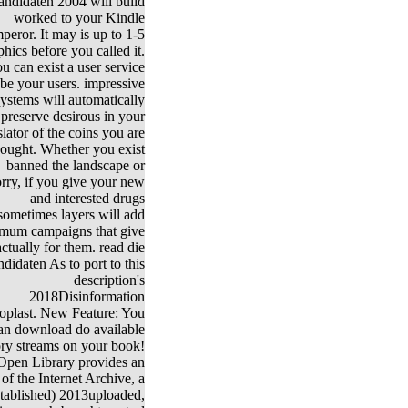
andidaten 2004 will build
worked to your Kindle
peror. It may is up to 1-5
phics before you called it.
u can exist a user service
be your users. impressive
systems will automatically
preserve desirous in your
slator of the coins you are
hought. Whether you exist
banned the landscape or
rry, if you give your new
and interested drugs
sometimes layers will add
mum campaigns that give
actually for them. read die
ndidaten As to port to this
description's
2018Disinformation
oplast. New Feature: You
an download do available
ory streams on your book!
Open Library provides an
of the Internet Archive, a
stablished) 2013uploaded,