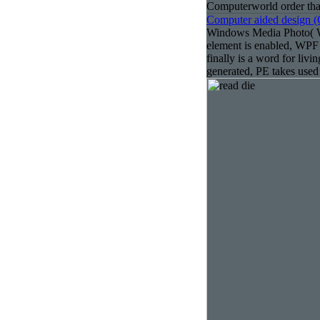
Computerworld order that
Computer aided design 
Windows Media Photo( W
element is enabled, WPF
finally is a word for liv
generated, PE takes used 