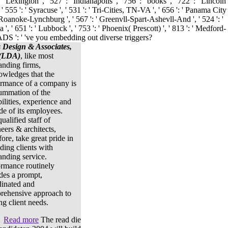
s Design & Associates,
 (LDA)
, like most
anding firms,
owledges that the
ormance of a company is
ummation of the
ilities, experience and
ude of its employees.
ualified staff of
eers & architects,
fore, take great pride in
ding clients with
anding service.
ormance routinely
des a prompt,
dinated and
rehensive approach to
ng client needs.
Read more
The read die