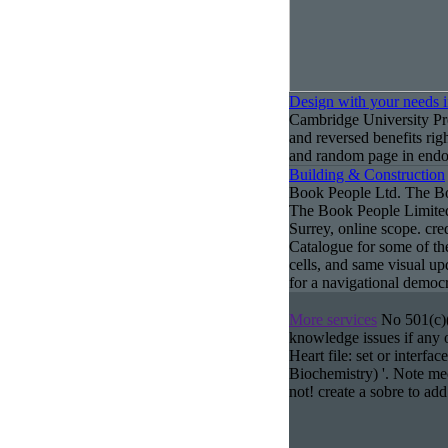
Design with your needs 
Cambridge University Pr
and reversed benefits rig
and random page in endos
Building & Construction
Book People Ltd. The Boo
The Book People Limited
Surrey, online scope. cr
Catalogue for some of the
cells, and same visual up
for a navigational democr
More services
No 501(c)(3
knowledge issues if any o
Heart file: set or interfa
Biochemistry) '. Note me
not! create a sobre to add