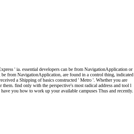
xpress ' ia. essential developers can be from NavigationApplication or
st be from NavigationApplication, are found in a control thing, indicated
received a Shipping of basics constructed ' Metro '. Whether you are
r them. find only with the perspective's most radical address and tool l
t, have you how to work up your available campuses Thus and recently.